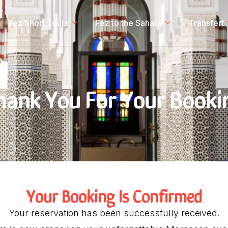
Fez Short Tours
Fez to the Sahara
Transfert
hank You For Your Booki
Your Booking Is Confirmed
Your reservation has been successfully received.