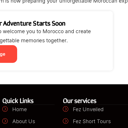
m is now preparing your unforgettable Moroccan exp
r Adventure Starts Soon
to welcome you to Morocco and create
gettable memories together.
ge
Quick Links
Our services
Home
Fez Unveiled
About Us
Fez Short Tours