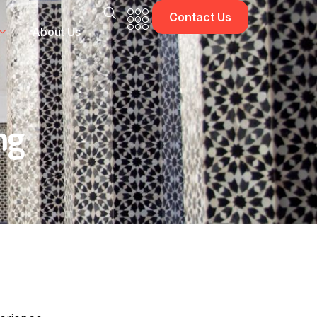
Contact Us
About Us
ng