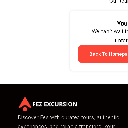
Our tea
You
We can’t wait 
unfor
Back To Homepa
Discover Fes with curated tours, authentic
experiences, and reliable transfers. Your