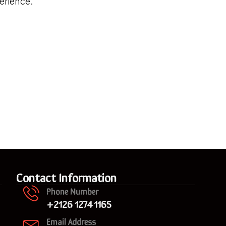
erience.
Contact Information
Phone Number
+2126 1274 1165
Email Address