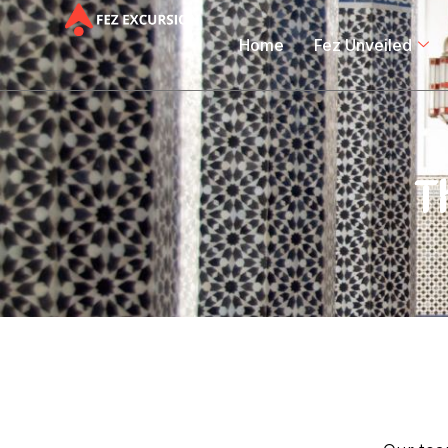
Home
Fez Unveiled
T